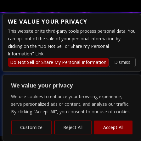
WE VALUE YOUR PRIVACY
This website or its third-party tools process personal data. You
can opt out of the sale of your personal information by
324 E 4TH STREET – RENO, NV 89512
clicking on the "Do Not Sell or Share my Personal
Information" Link.
Do Not Sell or Share My Personal Information
Dismiss
PRESENTED BY
We value your privacy
We use cookies to enhance your browsing experience,
serve personalized ads or content, and analyze our traffic.
By clicking "Accept All", you consent to our use of cookies.
COPYRIGHT 2026 THE ALPINE - POWERED BY
TICKETWEB
PRIVACY
–
TERMS
–
WEB ACCESSIBILITY
Customize
Reject All
Accept All