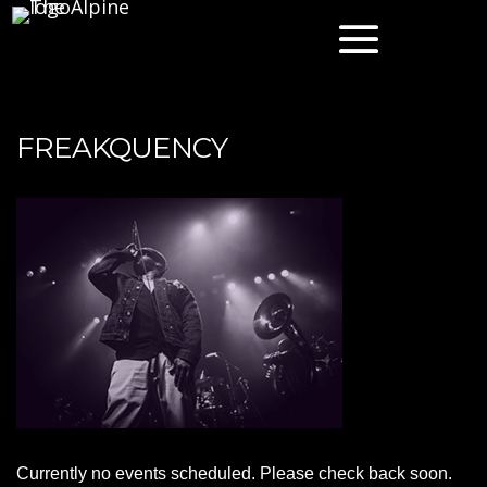
FREAKQUENCY
Currently no events scheduled. Please check back soon.