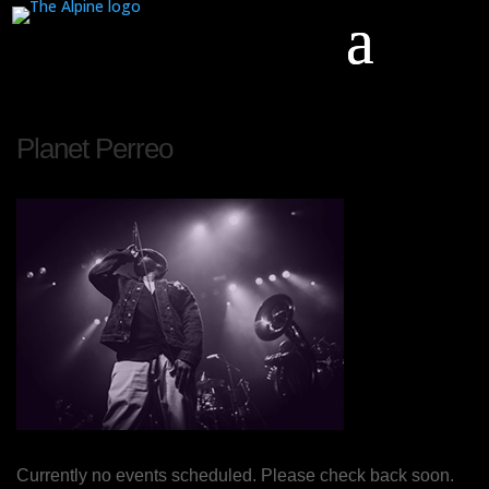
Planet Perreo
Currently no events scheduled. Please check back soon.