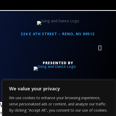
324 E 4TH STREET – RENO, NV 89512
PRESENTED BY
We value your privacy
COPYRIGHT 2026 THE ALPINE - POWERED BY
TICKETWEB
PRIVACY
–
TERMS
–
WEB ACCESSIBILITY
We use cookies to enhance your browsing experience,
We value your privacy
serve personalized ads or content, and analyze our traffic.
By clicking "Accept All", you consent to our use of cookies.
This website or its third-party tools process personal data. You can