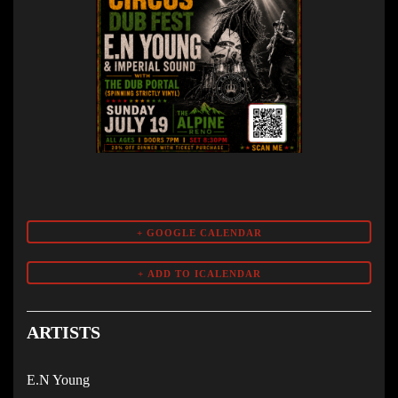
+ GOOGLE CALENDAR
ARTISTS
E.N Young