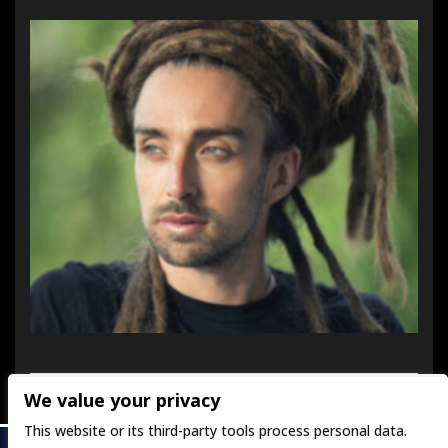
We value your privacy
This website or its third-party tools process personal data.