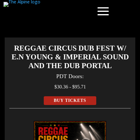
REGGAE CIRCUS DUB FEST W/
E.N YOUNG & IMPERIAL SOUND
AND THE DUB PORTAL
PDT
Doors:
$30.36 - $95.71
BUY TICKETS