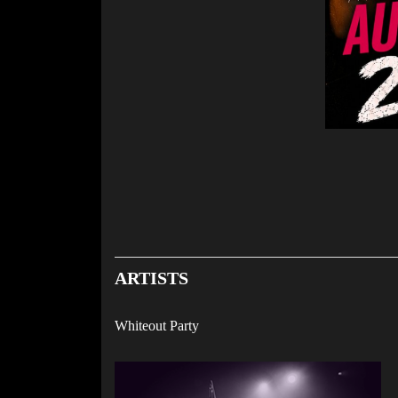
ARTISTS
Whiteout Party