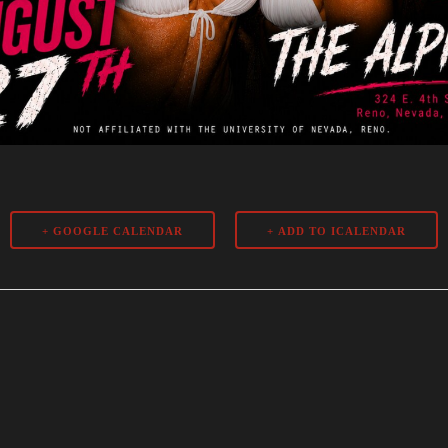
+ GOOGLE CALENDAR