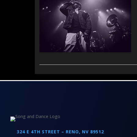
324 E 4TH STREET – RENO, NV 89512