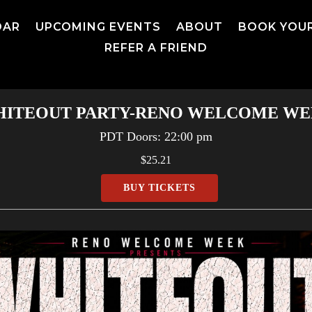
DAR
UPCOMING EVENTS
ABOUT
BOOK YOU
REFER A FRIEND
ITEOUT PARTY-RENO WELCOME W
PDT
Doors:
22:00 pm
$25.21
BUY TICKETS