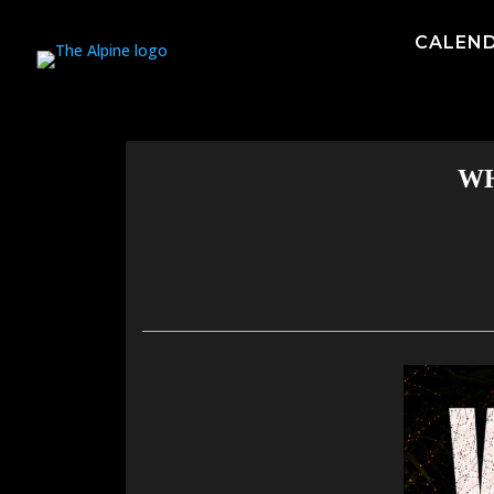
CALEN
WH