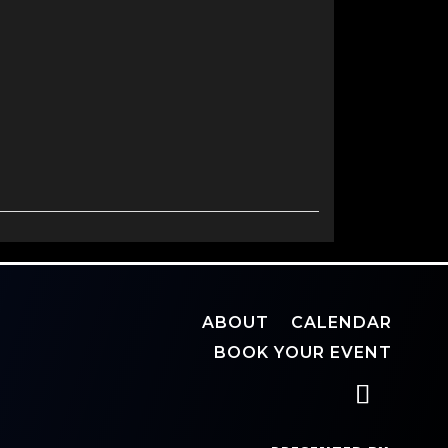
ABOUT
CALENDAR
BOOK YOUR EVENT