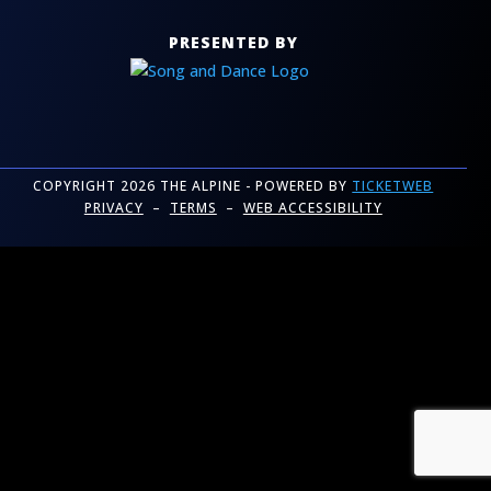
PRESENTED BY
COPYRIGHT 2026 THE ALPINE - POWERED BY
TICKETWEB
PRIVACY
–
TERMS
–
WEB ACCESSIBILITY