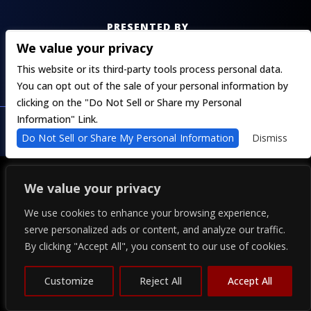
PRESENTED BY
We value your privacy
This website or its third-party tools process personal data.
You can opt out of the sale of your personal information by
clicking on the "Do Not Sell or Share my Personal
COPYRIGHT 2026 THE ALPINE - POWERED BY
TICKETWEB
Information" Link.
PRIVACY
–
TERMS
–
WEB ACCESSIBILITY
Do Not Sell or Share My Personal Information
Dismiss
We value your privacy
We use cookies to enhance your browsing experience,
serve personalized ads or content, and analyze our traffic.
By clicking "Accept All", you consent to our use of cookies.
Customize
Reject All
Accept All