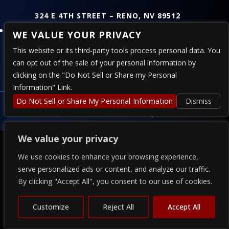
324 E 4TH STREET – RENO, NV 89512
Follow
WE VALUE YOUR PRIVACY
This website or its third-party tools process personal data. You
can opt out of the sale of your personal information by
PRESENTED BY
clicking on the "Do Not Sell or Share my Personal
Information" Link.
COPYRIGHT 2026 THE ALPINE - POWERED BY
Do Not Sell or Share My Personal Information
TICKETWEB
Dismiss
PRIVACY
–
TERMS
–
WEB ACCESSIBILITY
We value your privacy
We use cookies to enhance your browsing experience,
serve personalized ads or content, and analyze our traffic.
By clicking "Accept All", you consent to our use of cookies.
Customize
Reject All
Accept All