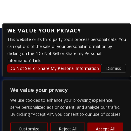
No comments to show.
WE VALUE YOUR PRIVACY
This website or its third-party tools process personal data. You
can opt out of the sale of your personal information by
clicking on the "Do Not Sell or Share my Personal
324 E 4TH STREET – RENO, NV 89512
Information" Link.
Do Not Sell or Share My Personal Information
Dismiss
PRESENTED BY
We value your privacy
We use cookies to enhance your browsing experience,
serve personalized ads or content, and analyze our traffic.
By clicking "Accept All", you consent to our use of cookies.
COPYRIGHT 2026 THE ALPINE - POWERED BY
TICKETWEB
Customize
Reject All
Accept All